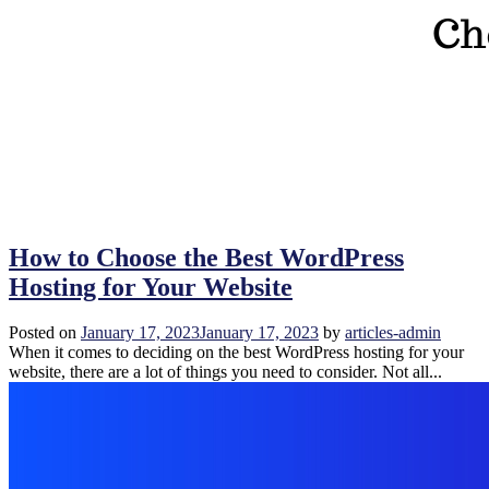
How to Choose the Best WordPress
Hosting for Your Website
Posted on
January 17, 2023
January 17, 2023
by
articles-admin
When it comes to deciding on the best WordPress hosting for your
website, there are a lot of things you need to consider. Not all...