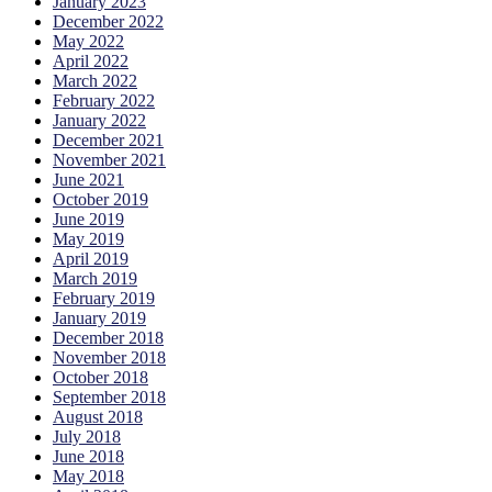
January 2023
December 2022
May 2022
April 2022
March 2022
February 2022
January 2022
December 2021
November 2021
June 2021
October 2019
June 2019
May 2019
April 2019
March 2019
February 2019
January 2019
December 2018
November 2018
October 2018
September 2018
August 2018
July 2018
June 2018
May 2018