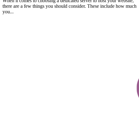
When it comes to choosing a dedicated server to host your website,
there are a few things you should consider. These include how much
you...