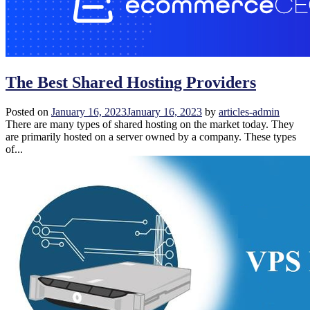
The Best Shared Hosting Providers
Posted on
January 16, 2023
January 16, 2023
by
articles-admin
There are many types of shared hosting on the market today. They
are primarily hosted on a server owned by a company. These types
of...