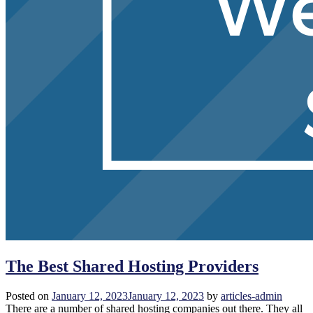
The Best Shared Hosting Providers
Posted on
January 12, 2023
January 12, 2023
by
articles-admin
There are a number of shared hosting companies out there. They all