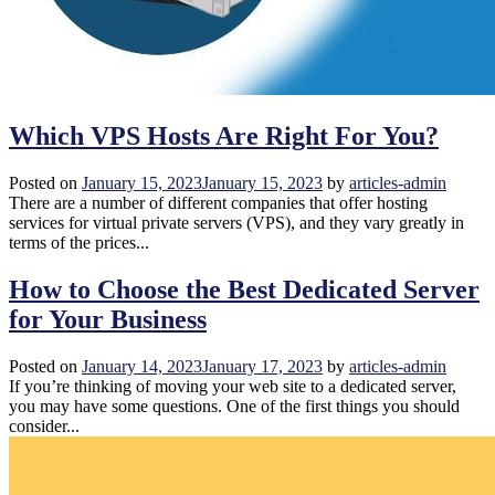
Which VPS Hosts Are Right For You?
Posted on
January 15, 2023
January 15, 2023
by
articles-admin
There are a number of different companies that offer hosting
services for virtual private servers (VPS), and they vary greatly in
terms of the prices...
How to Choose the Best Dedicated Server
for Your Business
Posted on
January 14, 2023
January 17, 2023
by
articles-admin
If you’re thinking of moving your web site to a dedicated server,
you may have some questions. One of the first things you should
consider...