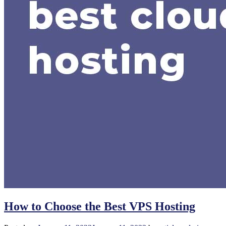
How to Choose the Best VPS Hosting