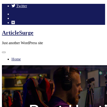
Twitter
Skip
ArticleSurge
to
content
Just another WordPress site
Home