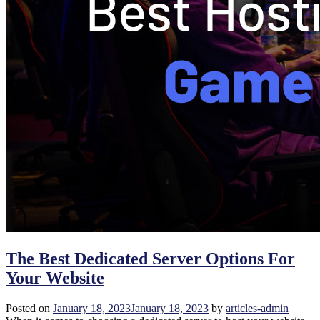
The Best Dedicated Server Options For
Your Website
Posted on
January 18, 2023
January 18, 2023
by
articles-admin