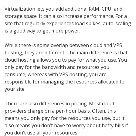
Virtualization lets you add additional RAM, CPU, and
storage space. It can also increase performance. For a
site that regularly experiences load spikes, auto-scaling
is a good way to get more power.
While there is some overlap between cloud and VPS
hosting, they are different. The main difference is that
cloud hosting allows you to pay for what you use. You
only pay for the bandwidth and resources you
consume, whereas with VPS hosting, you are
responsible for managing the resources allocated to
your site.
There are also differences in pricing. Most cloud
providers charge on a per-hour basis. Often, this
means you only pay for the resources you use, but it
also means you don’t have to worry about hefty bills if
you don’t use all your resources.