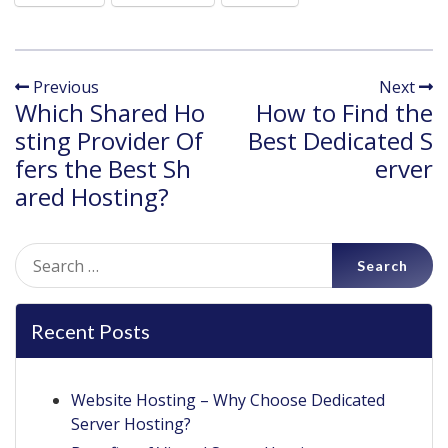
Previous
Next
Which Shared Ho
How to Find the
sting Provider Of
Best Dedicated S
fers the Best Sh
erver
ared Hosting?
Search
for:
Recent Posts
Website Hosting – Why Choose Dedicated
Server Hosting?