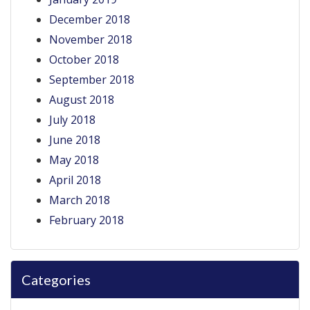
December 2018
November 2018
October 2018
September 2018
August 2018
July 2018
June 2018
May 2018
April 2018
March 2018
February 2018
Categories