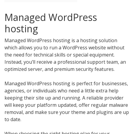
Managed WordPress
hosting
Managed WordPress hosting is a hosting solution
which allows you to run a WordPress website without
the need for technical skills or special equipment.
Instead, you’ll receive a professional support team, an
optimized server, and premium security features.
Managed WordPress hosting is perfect for businesses,
agencies, or individuals who need a little extra help
keeping their site up and running. A reliable provider
will keep your platform updated, offer regular malware
removal, and make sure your theme and plugins are up
to date.
When choosing the right hosting plan for your