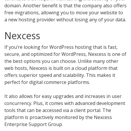
domain. Another benefit is that the company also offers
free migrations, allowing you to move your website to
a new hosting provider without losing any of your data.
Nexcess
If you’re looking for WordPress hosting that is fast,
secure, and optimized for WordPress, Nexcess is one of
the best options you can choose. Unlike many other
web hosts, Nexcess is built on a cloud platform that
offers superior speed and scalability. This makes it
perfect for digital commerce platforms.
It also allows for easy upgrades and increases in user
concurrency. Plus, it comes with advanced development
tools that can be accessed via a client portal. The
platform is proactively monitored by the Nexcess
Enterprise Support Group.