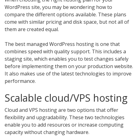
WordPress site, you may be wondering how to
compare the different options available. These plans
come with similar pricing and disk space, but not all of
them are created equal.
The best managed WordPress hosting is one that
combines speed with quality support. This includes a
staging site, which enables you to test changes safely
before implementing them on your production website.
It also makes use of the latest technologies to improve
performance.
Scalable cloud/VPS hosting
Cloud and VPS hosting are two options that offer
flexibility and upgradability. These two technologies
enable you to add resources or increase computing
capacity without changing hardware.