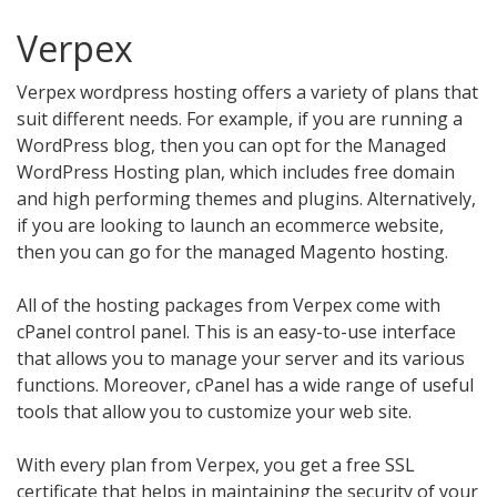
Verpex
Verpex wordpress hosting offers a variety of plans that
suit different needs. For example, if you are running a
WordPress blog, then you can opt for the Managed
WordPress Hosting plan, which includes free domain
and high performing themes and plugins. Alternatively,
if you are looking to launch an ecommerce website,
then you can go for the managed Magento hosting.
All of the hosting packages from Verpex come with
cPanel control panel. This is an easy-to-use interface
that allows you to manage your server and its various
functions. Moreover, cPanel has a wide range of useful
tools that allow you to customize your web site.
With every plan from Verpex, you get a free SSL
certificate that helps in maintaining the security of your