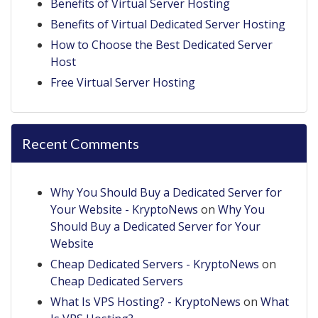
Benefits of Virtual Server Hosting
Benefits of Virtual Dedicated Server Hosting
How to Choose the Best Dedicated Server
Host
Free Virtual Server Hosting
Recent Comments
Why You Should Buy a Dedicated Server for
Your Website - KryptoNews
on
Why You
Should Buy a Dedicated Server for Your
Website
Cheap Dedicated Servers - KryptoNews
on
Cheap Dedicated Servers
What Is VPS Hosting? - KryptoNews
on
What