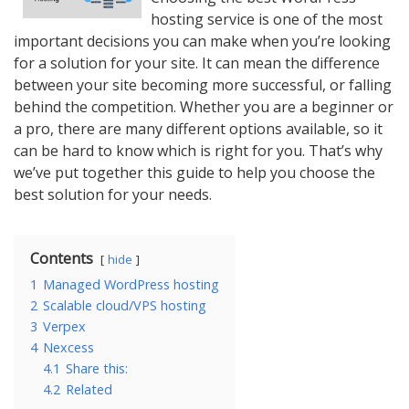
hosting service is one of the most
important decisions you can make when you’re looking
for a solution for your site. It can mean the difference
between your site becoming more successful, or falling
behind the competition. Whether you are a beginner or
a pro, there are many different options available, so it
can be hard to know which is right for you. That’s why
we’ve put together this guide to help you choose the
best solution for your needs.
Contents
hide
1
Managed WordPress hosting
2
Scalable cloud/VPS hosting
3
Verpex
4
Nexcess
4.1
Share this:
4.2
Related