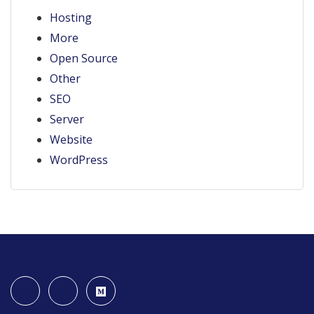
Hosting
More
Open Source
Other
SEO
Server
Website
WordPress