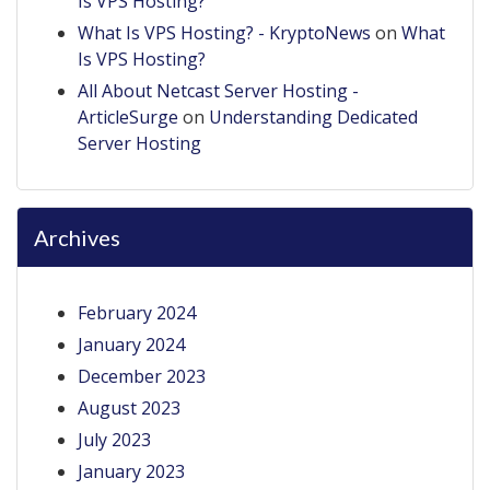
Is VPS Hosting?
What Is VPS Hosting? - KryptoNews
on
What
Is VPS Hosting?
All About Netcast Server Hosting -
ArticleSurge
on
Understanding Dedicated
Server Hosting
Archives
February 2024
January 2024
December 2023
August 2023
July 2023
January 2023