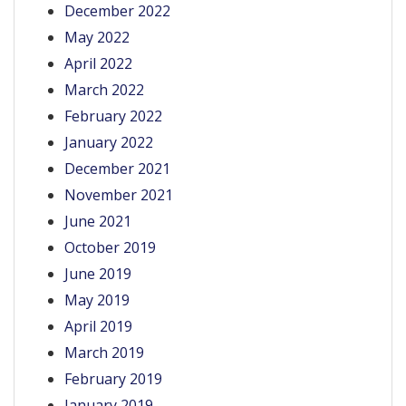
December 2022
May 2022
April 2022
March 2022
February 2022
January 2022
December 2021
November 2021
June 2021
October 2019
June 2019
May 2019
April 2019
March 2019
February 2019
January 2019