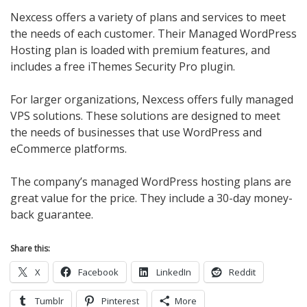
Nexcess offers a variety of plans and services to meet
the needs of each customer. Their Managed WordPress
Hosting plan is loaded with premium features, and
includes a free iThemes Security Pro plugin.
For larger organizations, Nexcess offers fully managed
VPS solutions. These solutions are designed to meet
the needs of businesses that use WordPress and
eCommerce platforms.
The company’s managed WordPress hosting plans are
great value for the price. They include a 30-day money-
back guarantee.
Share this:
X
Facebook
LinkedIn
Reddit
Tumblr
Pinterest
More