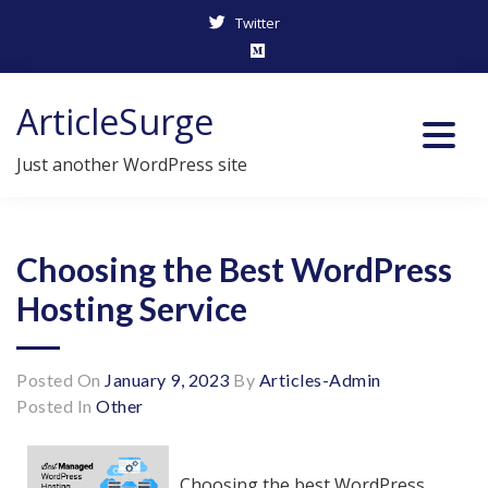
Twitter
Skip
ArticleSurge
to
content
Just another WordPress site
Choosing the Best WordPress
Hosting Service
Posted On
January 9, 2023
By
Articles-Admin
Posted In
Other
Choosing the best WordPress