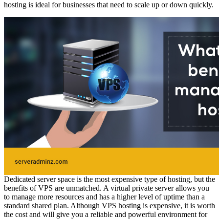
hosting is ideal for businesses that need to scale up or down quickly.
Dedicated server space is the most expensive type of hosting, but the
benefits of VPS are unmatched. A virtual private server allows you
to manage more resources and has a higher level of uptime than a
standard shared plan. Although VPS hosting is expensive, it is worth
the cost and will give you a reliable and powerful environment for