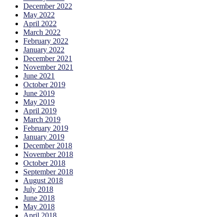
December 2022
May 2022
April 2022
March 2022
February 2022
January 2022
December 2021
November 2021
June 2021
October 2019
June 2019
May 2019
April 2019
March 2019
February 2019
January 2019
December 2018
November 2018
October 2018
September 2018
August 2018
July 2018
June 2018
May 2018
April 2018