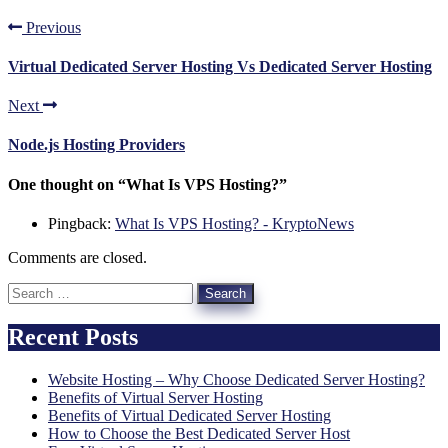
Previous
Virtual Dedicated Server Hosting Vs Dedicated Server Hosting
Next
Node.js Hosting Providers
One thought on “
What Is VPS Hosting?
”
Pingback:
What Is VPS Hosting? - KryptoNews
Comments are closed.
Search
for:
Recent Posts
Website Hosting – Why Choose Dedicated Server Hosting?
Benefits of Virtual Server Hosting
Benefits of Virtual Dedicated Server Hosting
How to Choose the Best Dedicated Server Host