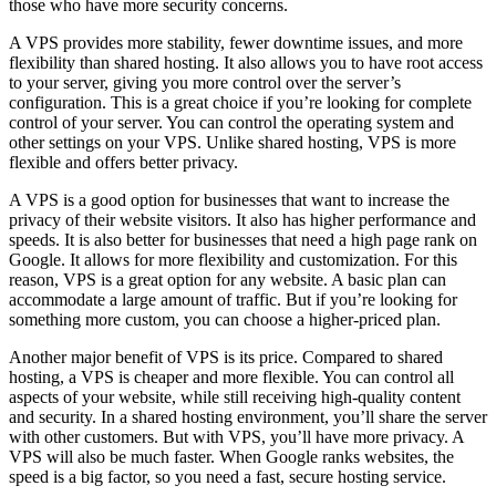
those who have more security concerns.
A VPS provides more stability, fewer downtime issues, and more
flexibility than shared hosting. It also allows you to have root access
to your server, giving you more control over the server’s
configuration. This is a great choice if you’re looking for complete
control of your server. You can control the operating system and
other settings on your VPS. Unlike shared hosting, VPS is more
flexible and offers better privacy.
A VPS is a good option for businesses that want to increase the
privacy of their website visitors. It also has higher performance and
speeds. It is also better for businesses that need a high page rank on
Google. It allows for more flexibility and customization. For this
reason, VPS is a great option for any website. A basic plan can
accommodate a large amount of traffic. But if you’re looking for
something more custom, you can choose a higher-priced plan.
Another major benefit of VPS is its price. Compared to shared
hosting, a VPS is cheaper and more flexible. You can control all
aspects of your website, while still receiving high-quality content
and security. In a shared hosting environment, you’ll share the server
with other customers. But with VPS, you’ll have more privacy. A
VPS will also be much faster. When Google ranks websites, the
speed is a big factor, so you need a fast, secure hosting service.