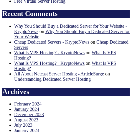
Free Virtual Server Hosting
Recent Comments
Why You Should Buy a Dedicated Server for Your Website -
KryptoNews
on
Why You Should Buy a Dedicated Server for
Your Website
Cheap Dedicated Servers - KryptoNews
on
Cheap Dedicated
Servers
What Is VPS Hosting? - KryptoNews
on
What Is VPS
Hosting?
What Is VPS Hosting? - KryptoNews
on
What Is VPS
Hosting?
All About Netcast Server Hosting - ArticleSurge
on
Understanding Dedicated Server Hosting
Archives
February 2024
January 2024
December 2023
August 2023
July 2023
January 2023