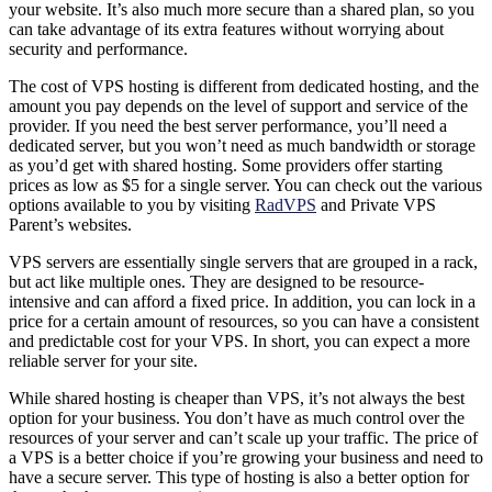
your website. It’s also much more secure than a shared plan, so you
can take advantage of its extra features without worrying about
security and performance.
The cost of VPS hosting is different from dedicated hosting, and the
amount you pay depends on the level of support and service of the
provider. If you need the best server performance, you’ll need a
dedicated server, but you won’t need as much bandwidth or storage
as you’d get with shared hosting. Some providers offer starting
prices as low as $5 for a single server. You can check out the various
options available to you by visiting
RadVPS
and Private VPS
Parent’s websites.
VPS servers are essentially single servers that are grouped in a rack,
but act like multiple ones. They are designed to be resource-
intensive and can afford a fixed price. In addition, you can lock in a
price for a certain amount of resources, so you can have a consistent
and predictable cost for your VPS. In short, you can expect a more
reliable server for your site.
While shared hosting is cheaper than VPS, it’s not always the best
option for your business. You don’t have as much control over the
resources of your server and can’t scale up your traffic. The price of
a VPS is a better choice if you’re growing your business and need to
have a secure server. This type of hosting is also a better option for