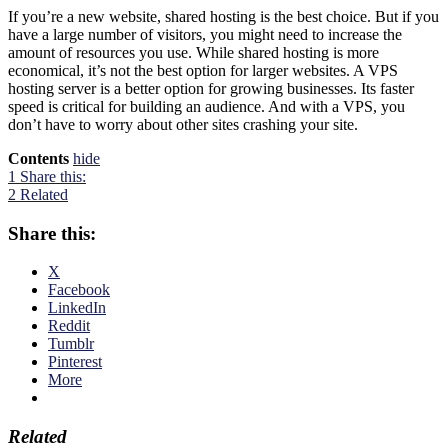
If you’re a new website, shared hosting is the best choice. But if you
have a large number of visitors, you might need to increase the
amount of resources you use. While shared hosting is more
economical, it’s not the best option for larger websites. A VPS
hosting server is a better option for growing businesses. Its faster
speed is critical for building an audience. And with a VPS, you
don’t have to worry about other sites crashing your site.
Contents
hide
1
Share this:
2
Related
Share this:
X
Facebook
LinkedIn
Reddit
Tumblr
Pinterest
More
Related