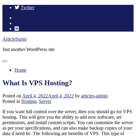
Twitter
Skip
ArticleSurge
to
Just another WordPress site
content
Home
What Is VPS Hosting?
Posted on
April 4, 2022
April 4, 2022
by
articles-admin
Posted in
Hosting
,
Server
If you want full control over the server, then you should go for VPS
hosting. This will give you the ability to add new software, set
permissions, and install custom scripts. You can customize the server
as per your specifications, and can also make backup copies of your
data if need be. The following are benefits of VPS. This type of