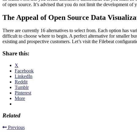
of open source. It’s advised that you do not limit the development of y
The Appeal of Open Source Data Visualiza
There are currently 16 alternatives to select from. Each option has va
difficult to choose where to begin. A perfect alternative for smaller b
existing and prospective customers. Let’s visit the Filebeat configuratio
Share this:
X
Facebook
LinkedIn
Reddit
Tumblr
Pinterest
More
Related
Previous