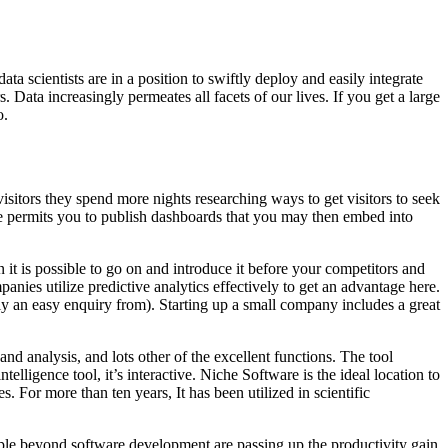
ta scientists are in a position to swiftly deploy and easily integrate
. Data increasingly permeates all facets of our lives. If you get a large
o.
sitors they spend more nights researching ways to get visitors to seek
line permits you to publish dashboards that you may then embed into
t is possible to go on and introduce it before your competitors and
ies utilize predictive analytics effectively to get an advantage here.
ly an easy enquiry from). Starting up a small company includes a great
d analysis, and lots other of the excellent functions. The tool
elligence tool, it’s interactive. Niche Software is the ideal location to
s. For more than ten years, It has been utilized in scientific
people beyond software development are passing up the productivity gain