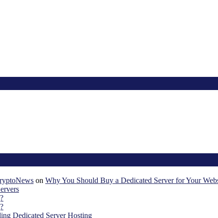
KryptoNews
on
Why You Should Buy a Dedicated Server for Your Webs
ervers
?
?
ing Dedicated Server Hosting