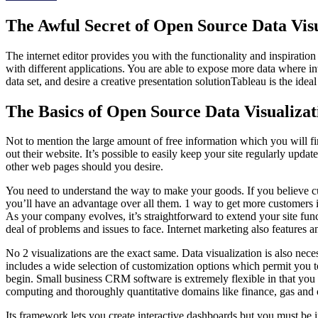
The Awful Secret of Open Source Data Visu
The internet editor provides you with the functionality and inspiration
with different applications. You are able to expose more data where inve
data set, and desire a creative presentation solutionTableau is the ideal 
The Basics of Open Source Data Visualizat
Not to mention the large amount of free information which you will fi
out their website. It’s possible to easily keep your site regularly up
other web pages should you desire.
You need to understand the way to make your goods. If you believe cus
you’ll have an advantage over all them. 1 way to get more customers i
As your company evolves, it’s straightforward to extend your site fun
deal of problems and issues to face. Internet marketing also features 
No 2 visualizations are the exact same. Data visualization is also nec
includes a wide selection of customization options which permit you to s
begin. Small business CRM software is extremely flexible in that you can 
computing and thoroughly quantitative domains like finance, gas and o
Its framework lets you create interactive dashboards but you must be i