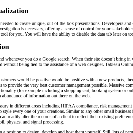
alization
 needed to create unique, out-of-the-box presentations. Developers and da
stigation is necessary, offering a sense of control for your stakeholders
tool for you. You will have the ability to disable the data tab later on to
ion
nd whenever you do a Google search. When their site doesn’t bring in vi
dated without being tied to the assistance of a web designer. Tableau On
tomers would be positive would be positive with a new products, then i
s to provide the very best customer management possible. Massive compan
ctionality (for example including a shopping cart, booking system or on
an abundance of information out there on the web.
essary in different areas including HIPAA compliance, risk management an
tyle every one of your creations. Similar to any other small business int
readily alter the records of a client to reflect their existing preference
il, physics, and signal processing.
n a position to design, develop and host them yourself. Still, lots of 