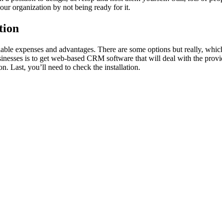
our organization by not being ready for it.
tion
riable expenses and advantages. There are some options but really, which
usinesses is to get web-based CRM software that will deal with the provi
n. Last, you’ll need to check the installation.