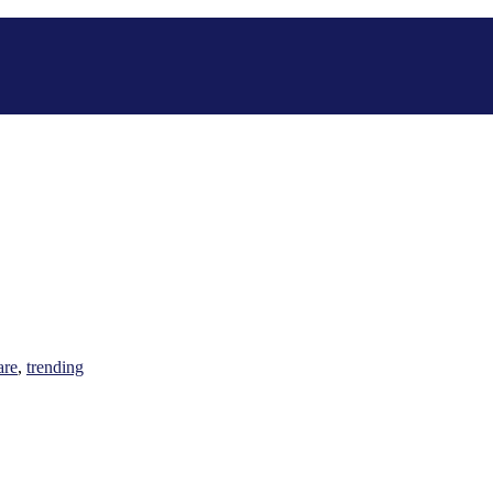
are
,
trending