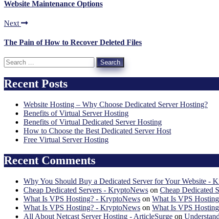
Website Maintenance Options
Next
The Pain of How to Recover Deleted Files
Search
for:
Recent Posts
Website Hosting – Why Choose Dedicated Server Hosting?
Benefits of Virtual Server Hosting
Benefits of Virtual Dedicated Server Hosting
How to Choose the Best Dedicated Server Host
Free Virtual Server Hosting
Recent Comments
Why You Should Buy a Dedicated Server for Your Website - 
Cheap Dedicated Servers - KryptoNews
on
Cheap Dedicated S
What Is VPS Hosting? - KryptoNews
on
What Is VPS Hosting
What Is VPS Hosting? - KryptoNews
on
What Is VPS Hosting
All About Netcast Server Hosting - ArticleSurge
on
Understand