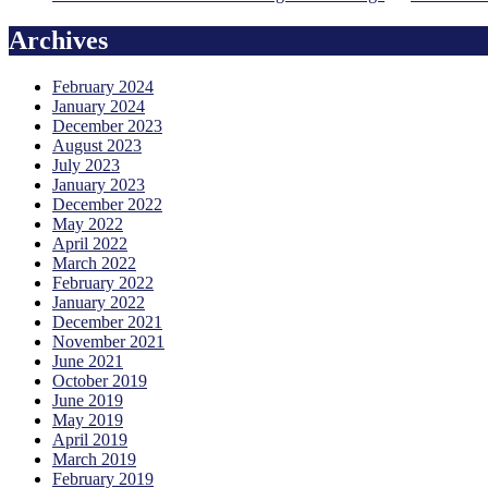
Archives
February 2024
January 2024
December 2023
August 2023
July 2023
January 2023
December 2022
May 2022
April 2022
March 2022
February 2022
January 2022
December 2021
November 2021
June 2021
October 2019
June 2019
May 2019
April 2019
March 2019
February 2019