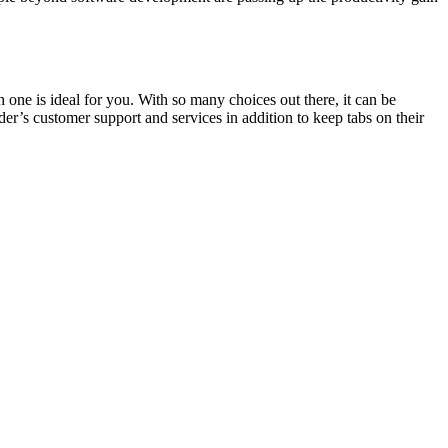
 one is ideal for you. With so many choices out there, it can be
der’s customer support and services in addition to keep tabs on their