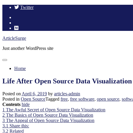
Twitter
Skip
ArticleSurge
to
Just another WordPress site
content
Home
Life After Open Source Data Visualization
Posted on
April 6, 2019
by
articles-admin
Posted in
Open Source
Tagged
free
,
free software
,
open source
,
softw
Contents
hide
1
The Awful Secret of Open Source Data Visualization
2
The Basics of Open Source Data Visualization
3
The Appeal of Open Source Data Visualization
3.1
Share this:
3.2
Related