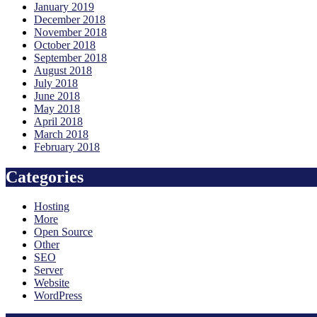
January 2019
December 2018
November 2018
October 2018
September 2018
August 2018
July 2018
June 2018
May 2018
April 2018
March 2018
February 2018
Categories
Hosting
More
Open Source
Other
SEO
Server
Website
WordPress