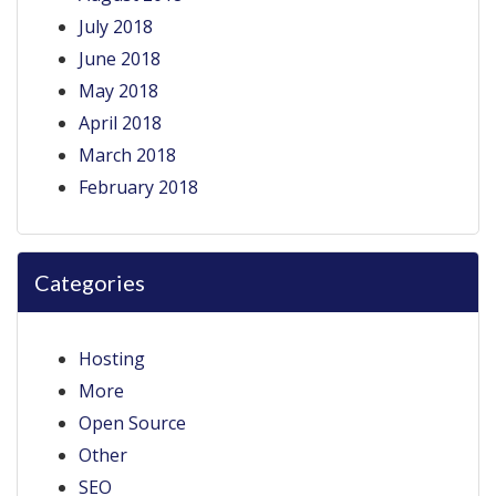
July 2018
June 2018
May 2018
April 2018
March 2018
February 2018
Categories
Hosting
More
Open Source
Other
SEO