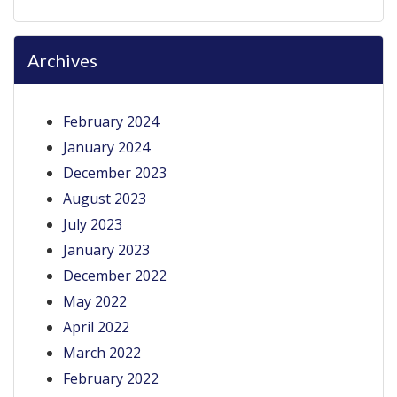
Archives
February 2024
January 2024
December 2023
August 2023
July 2023
January 2023
December 2022
May 2022
April 2022
March 2022
February 2022