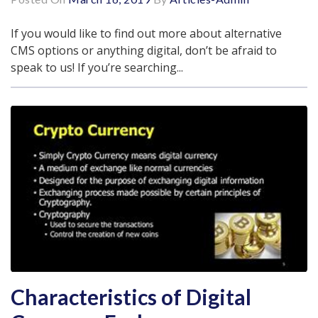
If you would like to find out more about alternative
CMS options or anything digital, don’t be afraid to
speak to us! If you’re searching...
Characteristics of Digital