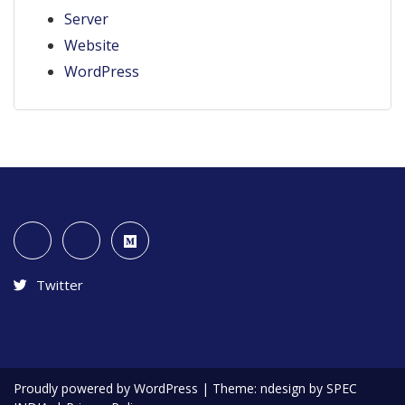
Server
Website
WordPress
Twitter
Proudly powered by WordPress
|
Theme: ndesign by SPEC