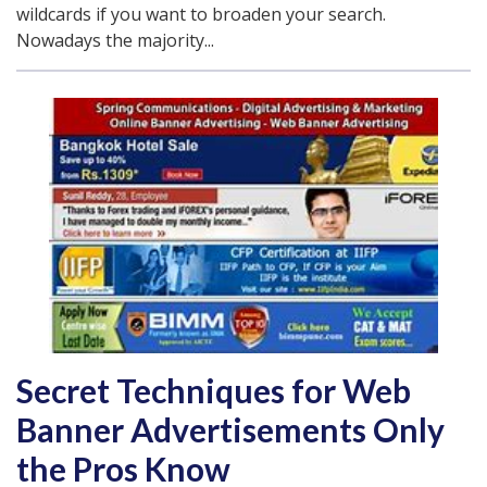
wildcards if you want to broaden your search.
Nowadays the majority...
Secret Techniques for Web
Banner Advertisements Only
the Pros Know