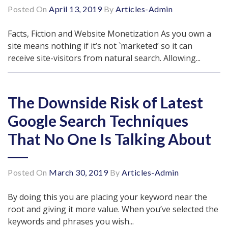
Posted On
April 13, 2019
By
Articles-Admin
Facts, Fiction and Website Monetization As you own a
site means nothing if it’s not `marketed’ so it can
receive site-visitors from natural search. Allowing...
The Downside Risk of Latest
Google Search Techniques
That No One Is Talking About
Posted On
March 30, 2019
By
Articles-Admin
By doing this you are placing your keyword near the
root and giving it more value. When you’ve selected the
keywords and phrases you wish...