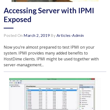
Accessing Server with IPMI
Exposed
Posted On
March 2, 2019
By
Articles-Admin
Now you’re almost prepared to test IPMI on your
system. IPMI provides many added benefits to
HostDime clients. IPMI might be used together with
server-management...