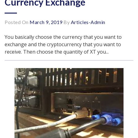
Currency Exchange
Posted On
March 9, 2019
By
Articles-Admin
You basically choose the currency that you want to
exchange and the cryptocurrency that you want to
receive. Then choose the quantity of XT you...