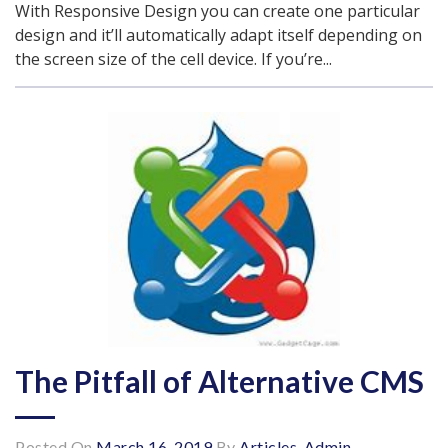
With Responsive Design you can create one particular
design and it’ll automatically adapt itself depending on
the screen size of the cell device. If you’re...
The Pitfall of Alternative CMS
Posted On
March 16, 2019
By
Articles-Admin