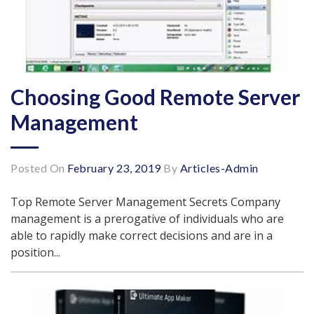
Choosing Good Remote Server
Management
Posted On
February 23, 2019
By
Articles-Admin
Top Remote Server Management Secrets Company
management is a prerogative of individuals who are
able to rapidly make correct decisions and are in a
position...