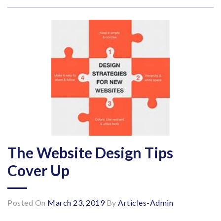
The Website Design Tips
Cover Up
Posted On
March 23, 2019
By
Articles-Admin