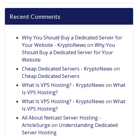
Recent Comments
Why You Should Buy a Dedicated Server for
Your Website - KryptoNews
on
Why You
Should Buy a Dedicated Server for Your
Website
Cheap Dedicated Servers - KryptoNews
on
Cheap Dedicated Servers
What Is VPS Hosting? - KryptoNews
on
What
Is VPS Hosting?
What Is VPS Hosting? - KryptoNews
on
What
Is VPS Hosting?
All About Netcast Server Hosting -
ArticleSurge
on
Understanding Dedicated
Server Hosting