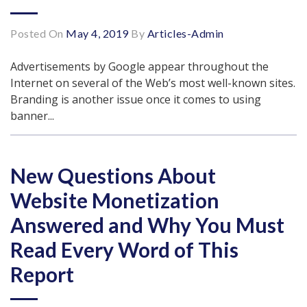
Posted On
May 4, 2019
By
Articles-Admin
Advertisements by Google appear throughout the
Internet on several of the Web’s most well-known sites.
Branding is another issue once it comes to using
banner...
New Questions About
Website Monetization
Answered and Why You Must
Read Every Word of This
Report