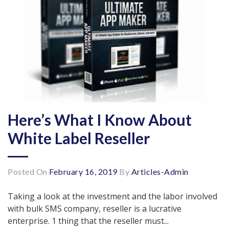
Here’s What I Know About
White Label Reseller
Posted On
February 16, 2019
By
Articles-Admin
Taking a look at the investment and the labor involved
with bulk SMS company, reseller is a lucrative
enterprise. 1 thing that the reseller must...