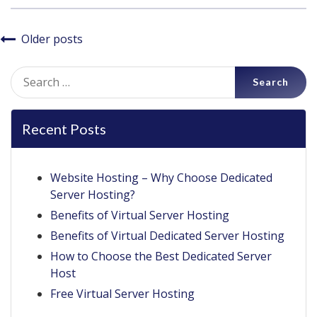
Posts
Older posts
navigation
Search
for:
Recent Posts
Website Hosting – Why Choose Dedicated
Server Hosting?
Benefits of Virtual Server Hosting
Benefits of Virtual Dedicated Server Hosting
How to Choose the Best Dedicated Server
Host
Free Virtual Server Hosting