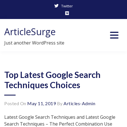
Twitter
Skip
ArticleSurge
to
content
Just another WordPress site
Top Latest Google Search
Techniques Choices
Posted On
May 11, 2019
By
Articles-Admin
Latest Google Search Techniques and Latest Google
Search Techniques – The Perfect Combination Use