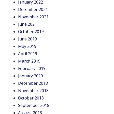
January 2022
December 2021
November 2021
June 2021
October 2019
June 2019
May 2019
April 2019
March 2019
February 2019
January 2019
December 2018
November 2018
October 2018
September 2018
August 2018