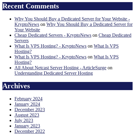
Recent Comments
Why You Should Buy a Dedicated Server for Your Website -
KryptoNews
on
Why You Should Buy a Dedicated Server for
Your Website
Cheap Dedicated Servers - KryptoNews
on
Cheap Dedicated
Servers
What Is VPS Hosting? - KryptoNews
on
What Is VPS
Hosting?
What Is VPS Hosting? - KryptoNews
on
What Is VPS
Hosting?
All About Netcast Server Hosting - ArticleSurge
on
Understanding Dedicated Server Hosting
Archives
February 2024
January 2024
December 2023
August 2023
July 2023
January 2023
December 2022