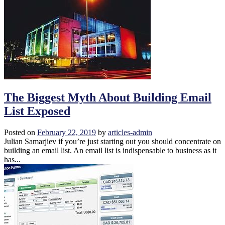
The Biggest Myth About Building Email
List Exposed
Posted on
February 22, 2019
by
articles-admin
Julian Samarjiev if you’re just starting out you should concentrate on
building an email list. An email list is indispensable to business as it
has...