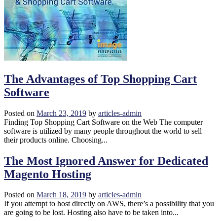
The Advantages of Top Shopping Cart
Software
Posted on
March 23, 2019
by
articles-admin
Finding Top Shopping Cart Software on the Web The computer
software is utilized by many people throughout the world to sell
their products online. Choosing...
The Most Ignored Answer for Dedicated
Magento Hosting
Posted on
March 18, 2019
by
articles-admin
If you attempt to host directly on AWS, there’s a possibility that you
are going to be lost. Hosting also have to be taken into...