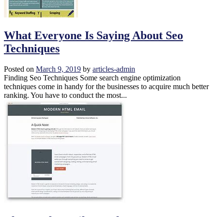
What Everyone Is Saying About Seo
Techniques
Posted on
March 9, 2019
by
articles-admin
Finding Seo Techniques Some search engine optimization
techniques come in handy for the businesses to acquire much better
ranking. You have to conduct the most...