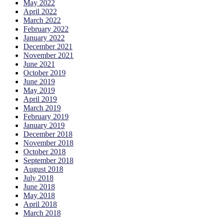
May 2022
April 2022
March 2022
February 2022
January 2022
December 2021
November 2021
June 2021
October 2019
June 2019
May 2019
April 2019
March 2019
February 2019
January 2019
December 2018
November 2018
October 2018
September 2018
August 2018
July 2018
June 2018
May 2018
April 2018
March 2018