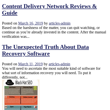
Content Delivery Network Reviews &
Guide
Posted on
March 16, 2019
by
articles-admin
Based on the harshness of the matter, you can quit watching, or
continue as you’re already invested in the content. After the manual
verification was...
The Unexpected Truth About Data
Recovery Software
Posted on
March 11, 2019
by
articles-admin
You will need to ascertain the most suitable kind of software for
what sort of information recovery you will need. To put it
differently, not...