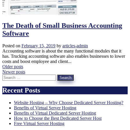
The Death of Small Business Accounting
Software
Posted on
February 15, 2019
by
articles-admin
Accounting software is about the many functional modules that it
has. Trucking accounting software also enables businesses to lower
costs and boost employee and client...
Posts
Older posts
Newer posts
navigation
Search
for:
Recent Posts
Website Hosting – Why Choose Dedicated Server Hosting?
Benefits of Virtual Server Hosting
Benefits of Virtual Dedicated Server Hosting
How to Choose the Best Dedicated Server Host
Free Virtual Server Hosting