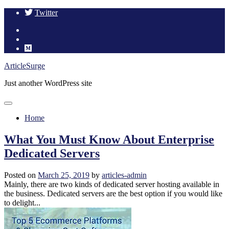
Twitter
Skip
ArticleSurge
to
Just another WordPress site
content
Home
What You Must Know About Enterprise
Dedicated Servers
Posted on
March 25, 2019
by
articles-admin
Mainly, there are two kinds of dedicated server hosting available in
the business. Dedicated servers are the best option if you would like
to delight...