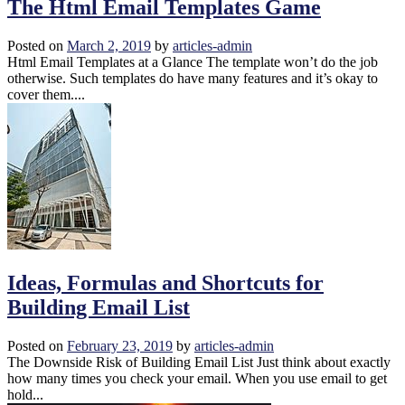
The Html Email Templates Game
Posted on
March 2, 2019
by
articles-admin
Html Email Templates at a Glance The template won’t do the job
otherwise. Such templates do have many features and it’s okay to
cover them....
Ideas, Formulas and Shortcuts for
Building Email List
Posted on
February 23, 2019
by
articles-admin
The Downside Risk of Building Email List Just think about exactly
how many times you check your email. When you use email to get
hold...