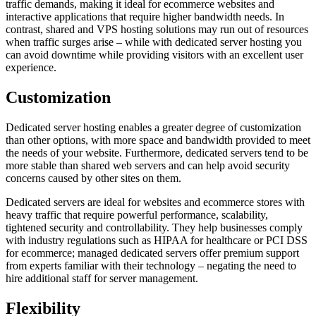
traffic demands, making it ideal for ecommerce websites and
interactive applications that require higher bandwidth needs. In
contrast, shared and VPS hosting solutions may run out of resources
when traffic surges arise – while with dedicated server hosting you
can avoid downtime while providing visitors with an excellent user
experience.
Customization
Dedicated server hosting enables a greater degree of customization
than other options, with more space and bandwidth provided to meet
the needs of your website. Furthermore, dedicated servers tend to be
more stable than shared web servers and can help avoid security
concerns caused by other sites on them.
Dedicated servers are ideal for websites and ecommerce stores with
heavy traffic that require powerful performance, scalability,
tightened security and controllability. They help businesses comply
with industry regulations such as HIPAA for healthcare or PCI DSS
for ecommerce; managed dedicated servers offer premium support
from experts familiar with their technology – negating the need to
hire additional staff for server management.
Flexibility