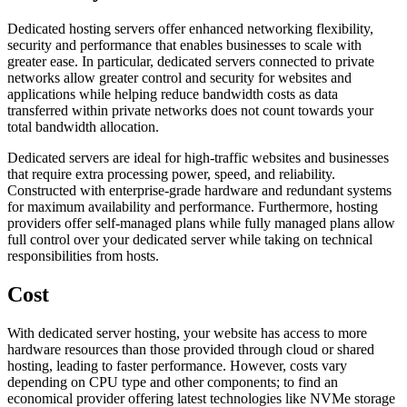
Dedicated hosting servers offer enhanced networking flexibility,
security and performance that enables businesses to scale with
greater ease. In particular, dedicated servers connected to private
networks allow greater control and security for websites and
applications while helping reduce bandwidth costs as data
transferred within private networks does not count towards your
total bandwidth allocation.
Dedicated servers are ideal for high-traffic websites and businesses
that require extra processing power, speed, and reliability.
Constructed with enterprise-grade hardware and redundant systems
for maximum availability and performance. Furthermore, hosting
providers offer self-managed plans while fully managed plans allow
full control over your dedicated server while taking on technical
responsibilities from hosts.
Cost
With dedicated server hosting, your website has access to more
hardware resources than those provided through cloud or shared
hosting, leading to faster performance. However, costs vary
depending on CPU type and other components; to find an
economical provider offering latest technologies like NVMe storage