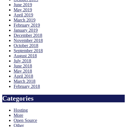
June 2019
May 2019
April 2019
March 2019
February 2019
January 2019
December 2018
November 2018
October 2018
September 2018
August 2018
July 2018
June 2018
May 2018
April 2018
March 2018
February 2018
Categories
Hosting
More
Open Source
Other