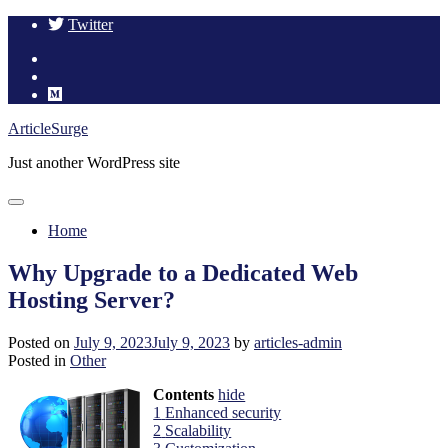
Twitter
Skip
ArticleSurge
to
Just another WordPress site
content
Home
Why Upgrade to a Dedicated Web
Hosting Server?
Posted on
July 9, 2023
July 9, 2023
by
articles-admin
Posted in
Other
Contents
hide
1
Enhanced security
2
Scalability