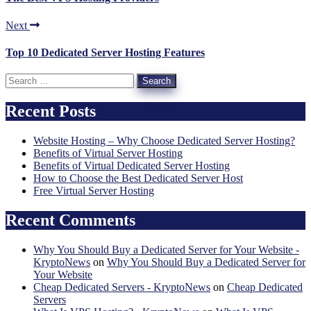
Next
Top 10 Dedicated Server Hosting Features
Search
for:
Recent Posts
Website Hosting – Why Choose Dedicated Server Hosting?
Benefits of Virtual Server Hosting
Benefits of Virtual Dedicated Server Hosting
How to Choose the Best Dedicated Server Host
Free Virtual Server Hosting
Recent Comments
Why You Should Buy a Dedicated Server for Your Website -
KryptoNews
on
Why You Should Buy a Dedicated Server for
Your Website
Cheap Dedicated Servers - KryptoNews
on
Cheap Dedicated
Servers