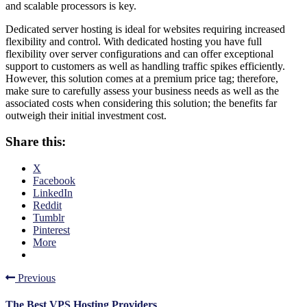
and scalable processors is key.
Dedicated server hosting is ideal for websites requiring increased
flexibility and control. With dedicated hosting you have full
flexibility over server configurations and can offer exceptional
support to customers as well as handling traffic spikes efficiently.
However, this solution comes at a premium price tag; therefore,
make sure to carefully assess your business needs as well as the
associated costs when considering this solution; the benefits far
outweigh their initial investment cost.
Share this:
X
Facebook
LinkedIn
Reddit
Tumblr
Pinterest
More
Previous
The Best VPS Hosting Providers