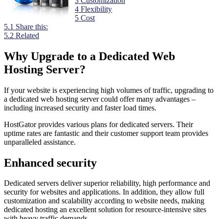
3
Customization
4
Flexibility
5
Cost
5.1
Share this:
5.2
Related
Why Upgrade to a Dedicated Web
Hosting Server?
If your website is experiencing high volumes of traffic, upgrading to
a dedicated web hosting server could offer many advantages –
including increased security and faster load times.
HostGator provides various plans for dedicated servers. Their
uptime rates are fantastic and their customer support team provides
unparalleled assistance.
Enhanced security
Dedicated servers deliver superior reliability, high performance and
security for websites and applications. In addition, they allow full
customization and scalability according to website needs, making
dedicated hosting an excellent solution for resource-intensive sites
with heavy traffic demands.