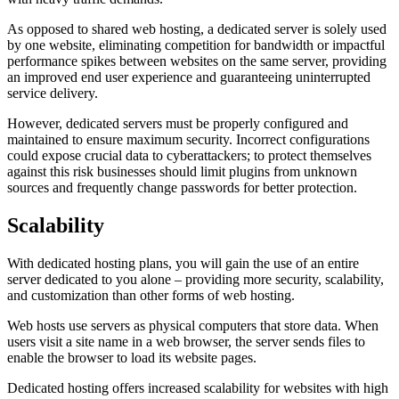
As opposed to shared web hosting, a dedicated server is solely used
by one website, eliminating competition for bandwidth or impactful
performance spikes between websites on the same server, providing
an improved end user experience and guaranteeing uninterrupted
service delivery.
However, dedicated servers must be properly configured and
maintained to ensure maximum security. Incorrect configurations
could expose crucial data to cyberattackers; to protect themselves
against this risk businesses should limit plugins from unknown
sources and frequently change passwords for better protection.
Scalability
With dedicated hosting plans, you will gain the use of an entire
server dedicated to you alone – providing more security, scalability,
and customization than other forms of web hosting.
Web hosts use servers as physical computers that store data. When
users visit a site name in a web browser, the server sends files to
enable the browser to load its website pages.
Dedicated hosting offers increased scalability for websites with high