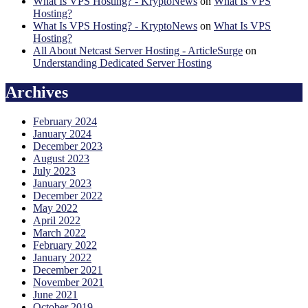
What Is VPS Hosting? - KryptoNews
on
What Is VPS
Hosting?
What Is VPS Hosting? - KryptoNews
on
What Is VPS
Hosting?
All About Netcast Server Hosting - ArticleSurge
on
Understanding Dedicated Server Hosting
Archives
February 2024
January 2024
December 2023
August 2023
July 2023
January 2023
December 2022
May 2022
April 2022
March 2022
February 2022
January 2022
December 2021
November 2021
June 2021
October 2019